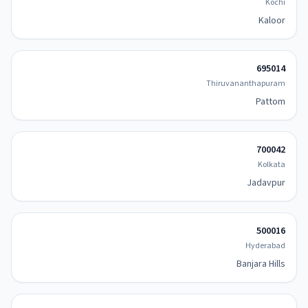
Kochi
Kaloor
695014
Thiruvananthapuram
Pattom
700042
Kolkata
Jadavpur
500016
Hyderabad
Banjara Hills