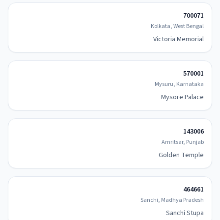
700071
Kolkata, West Bengal
Victoria Memorial
570001
Mysuru, Karnataka
Mysore Palace
143006
Amritsar, Punjab
Golden Temple
464661
Sanchi, Madhya Pradesh
Sanchi Stupa