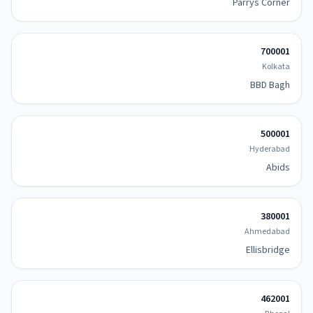
Parrys Corner
700001
Kolkata
BBD Bagh
500001
Hyderabad
Abids
380001
Ahmedabad
Ellisbridge
462001