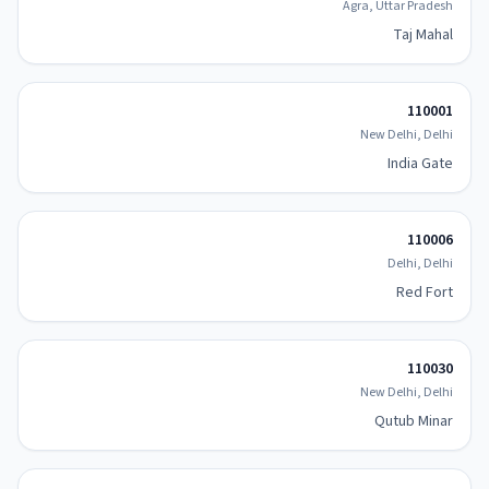
Agra, Uttar Pradesh
Taj Mahal
110001
New Delhi, Delhi
India Gate
110006
Delhi, Delhi
Red Fort
110030
New Delhi, Delhi
Qutub Minar