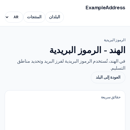
ExampleAddress
المنتجات
البلدان
الرموز البريدية
الهند - الرموز البريدية
في الهند، تُستخدم الرموز البريدية لفرز البريد وتحديد مناطق
التسليم.
العودة إلى البلد
حقائق سريعة