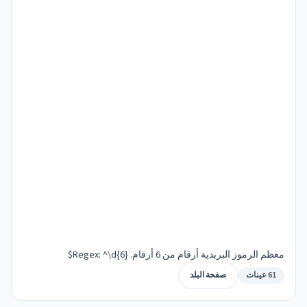
معظم الرموز البريدية أرقام من 6 أرقام. Regex: ^\d{6}$
صفحة البلد
61 عينات