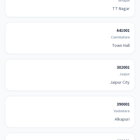
Bhopal
TT Nagar
641001
Coimbatore
Town Hall
302001
Jaipur
Jaipur City
390001
Vadodara
Alkapuri