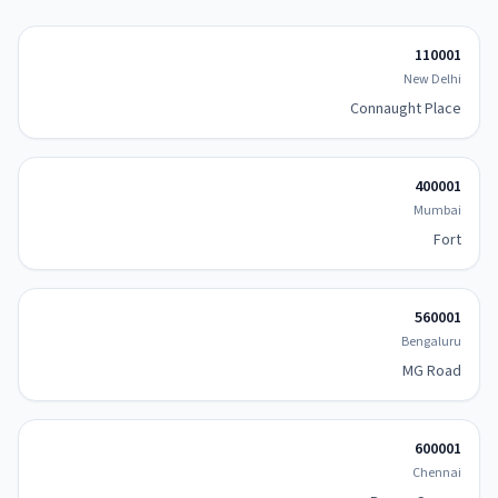
110001
New Delhi
Connaught Place
400001
Mumbai
Fort
560001
Bengaluru
MG Road
600001
Chennai