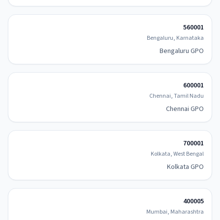
560001
Bengaluru, Karnataka
Bengaluru GPO
600001
Chennai, Tamil Nadu
Chennai GPO
700001
Kolkata, West Bengal
Kolkata GPO
400005
Mumbai, Maharashtra