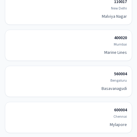
110017
New Delhi
Malviya Nagar
400020
Mumbai
Marine Lines
560004
Bengaluru
Basavanagudi
600004
Chennai
Mylapore