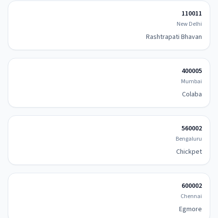
110011
New Delhi
Rashtrapati Bhavan
400005
Mumbai
Colaba
560002
Bengaluru
Chickpet
600002
Chennai
Egmore