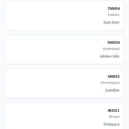
700054
Kolkata
Dum Dum
500034
Hyderabad
Jubilee Hills
380015
Ahmedabad
Satellite
462011
Bhopal
Shahpura