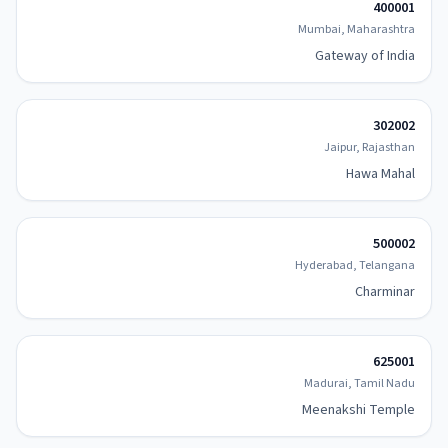
400001
Mumbai, Maharashtra
Gateway of India
302002
Jaipur, Rajasthan
Hawa Mahal
500002
Hyderabad, Telangana
Charminar
625001
Madurai, Tamil Nadu
Meenakshi Temple