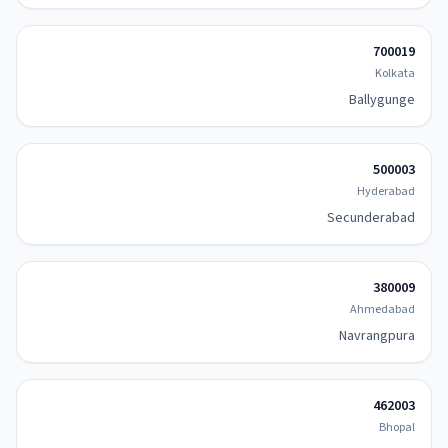
700019
Kolkata
Ballygunge
500003
Hyderabad
Secunderabad
380009
Ahmedabad
Navrangpura
462003
Bhopal