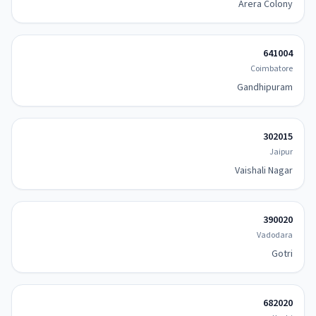
Arera Colony
641004
Coimbatore
Gandhipuram
302015
Jaipur
Vaishali Nagar
390020
Vadodara
Gotri
682020