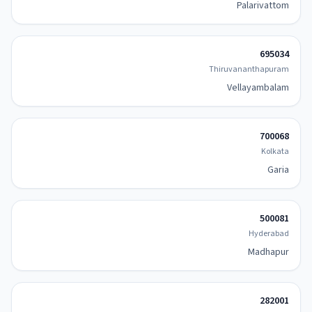
Palarivattom
695034
Thiruvananthapuram
Vellayambalam
700068
Kolkata
Garia
500081
Hyderabad
Madhapur
282001