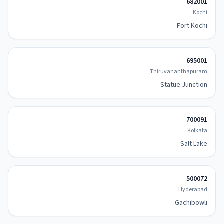
682001
Kochi
Fort Kochi
695001
Thiruvananthapuram
Statue Junction
700091
Kolkata
Salt Lake
500072
Hyderabad
Gachibowli