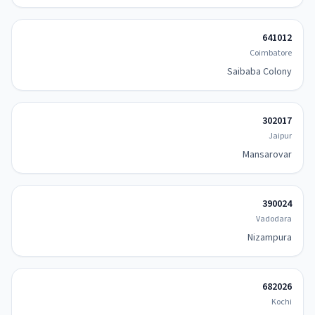
641012
Coimbatore
Saibaba Colony
302017
Jaipur
Mansarovar
390024
Vadodara
Nizampura
682026
Kochi