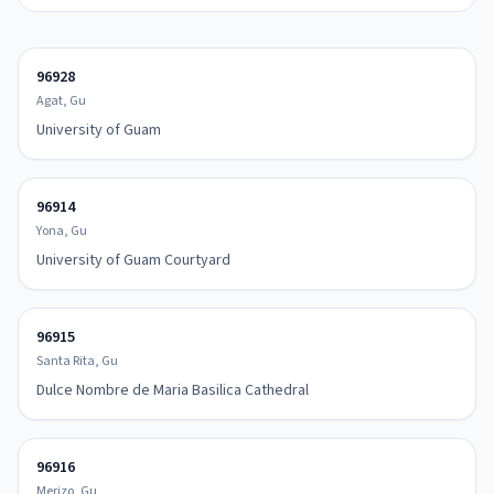
96928
Agat, Gu
University of Guam
96914
Yona, Gu
University of Guam Courtyard
96915
Santa Rita, Gu
Dulce Nombre de Maria Basilica Cathedral
96916
Merizo, Gu