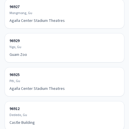
96927
Mongmong, Gu
Agaña Center Stadium Theatres
96929
Yigo, Gu
Guam Zoo
96925
Piti, Gu
Agaña Center Stadium Theatres
96912
Dededo, Gu
Castle Building