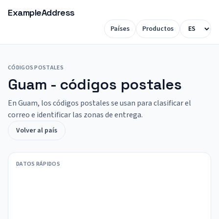
ExampleAddress
Países
Productos
CÓDIGOS POSTALES
Guam - códigos postales
En Guam, los códigos postales se usan para clasificar el
correo e identificar las zonas de entrega.
Volver al país
DATOS RÁPIDOS