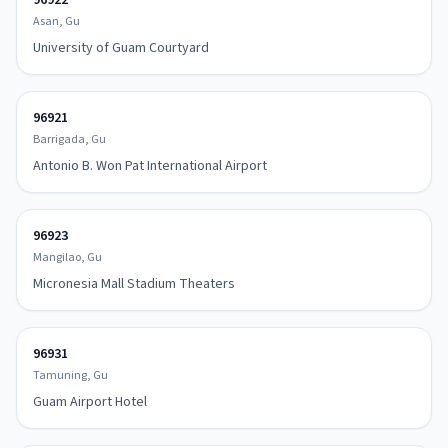
96922
Asan, Gu
University of Guam Courtyard
96921
Barrigada, Gu
Antonio B. Won Pat International Airport
96923
Mangilao, Gu
Micronesia Mall Stadium Theaters
96931
Tamuning, Gu
Guam Airport Hotel