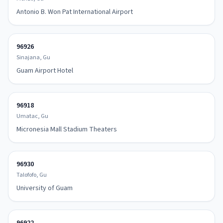
Antonio B. Won Pat International Airport
96926
Sinajana, Gu
Guam Airport Hotel
96918
Umatac, Gu
Micronesia Mall Stadium Theaters
96930
Talofofo, Gu
University of Guam