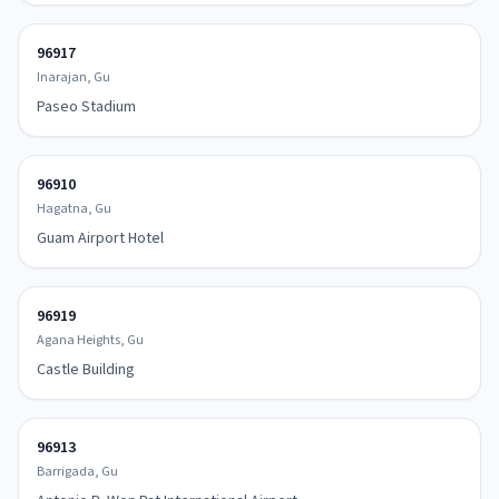
96917
Inarajan, Gu
Paseo Stadium
96910
Hagatna, Gu
Guam Airport Hotel
96919
Agana Heights, Gu
Castle Building
96913
Barrigada, Gu