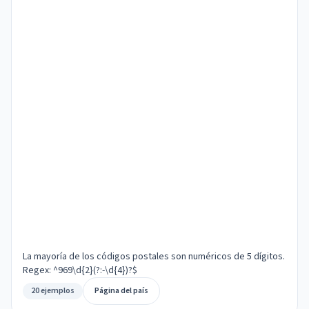
La mayoría de los códigos postales son numéricos de 5 dígitos.
Regex: ^969\d{2}(?:-\d{4})?$
20 ejemplos
Página del país