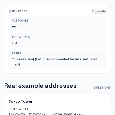
QUICK FACTS
Copy order
POSTCODES
Yes
TYPICAL LINES
3–5
SCRIPT
Chinese (Han) (Latin recommended for international
mail)
Real example addresses
QUESTIONS
Tokyo Tower
〒105-0011
Tokyo-to, Minato-ku, Shiba-Koen 4-2-8