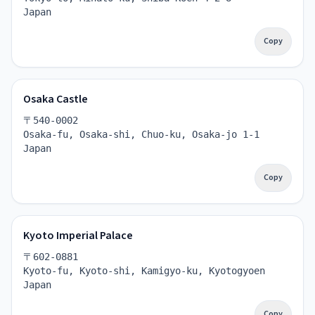
Japan
Copy
Osaka Castle
〒540-0002
Osaka-fu, Osaka-shi, Chuo-ku, Osaka-jo 1-1
Japan
Copy
Kyoto Imperial Palace
〒602-0881
Kyoto-fu, Kyoto-shi, Kamigyo-ku, Kyotogyoen
Japan
Copy