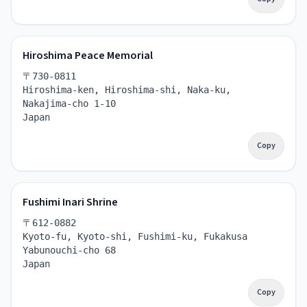
Hiroshima Peace Memorial
〒730-0811
Hiroshima-ken, Hiroshima-shi, Naka-ku, 
Nakajima-cho 1-10
Japan
Copy
Fushimi Inari Shrine
〒612-0882
Kyoto-fu, Kyoto-shi, Fushimi-ku, Fukakusa 
Yabunouchi-cho 68
Japan
Copy