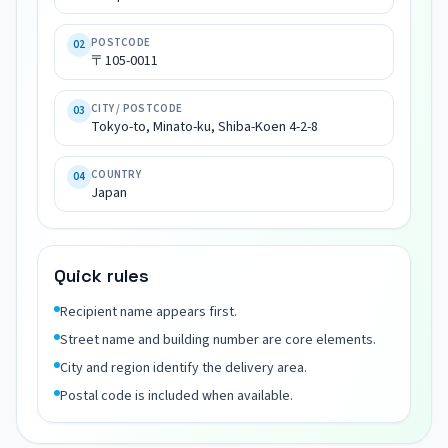
〒
105-
POSTCODE
02
0011

〒105-0011
Tokyo-
to, 
CITY / POSTCODE
03
Minato-
Tokyo-to, Minato-ku, Shiba-Koen 4-2-8
ku, 
Shiba-
COUNTRY
04
Koen 
Japan
4-
2-
8

Quick rules
Japan
Recipient name appears first.
Street name and building number are core elements.
City and region identify the delivery area.
Postal code is included when available.