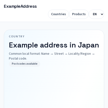
ExampleAddress
Countries
Products
COUNTRY
Example address in Japan
Common local format: Name → Street → Locality/Region →
Postal code.
Postcodes available