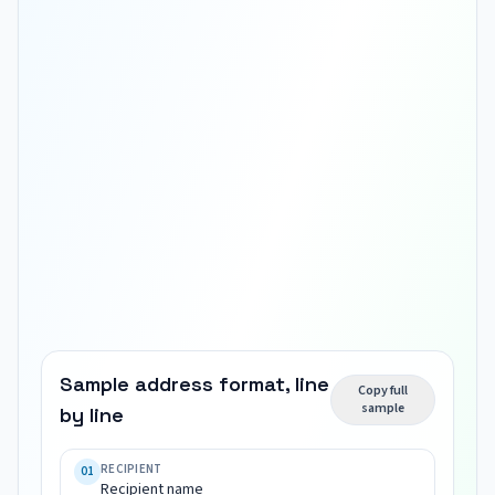
Sample address format, line
Copy full
sample
by line
Recipient 
name

RECIPIENT
01
Recipient name