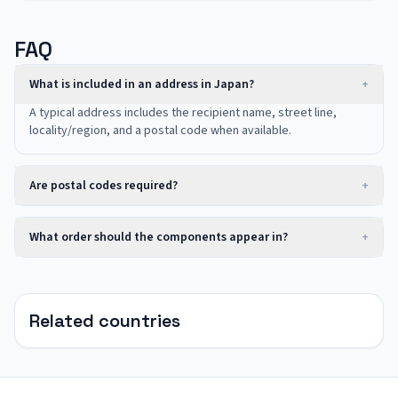
FAQ
What is included in an address in Japan?
+
A typical address includes the recipient name, street line,
locality/region, and a postal code when available.
Are postal codes required?
+
What order should the components appear in?
+
Related countries