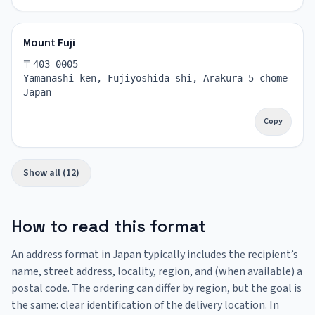
Mount Fuji
〒403-0005
Yamanashi-ken, Fujiyoshida-shi, Arakura 5-chome
Japan
Copy
Show all (12)
How to read this format
An address format in Japan typically includes the recipient’s
name, street address, locality, region, and (when available) a
postal code. The ordering can differ by region, but the goal is
the same: clear identification of the delivery location. In