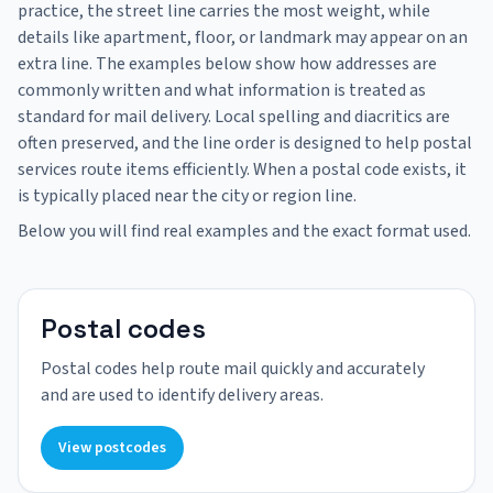
practice, the street line carries the most weight, while
details like apartment, floor, or landmark may appear on an
extra line. The examples below show how addresses are
commonly written and what information is treated as
standard for mail delivery. Local spelling and diacritics are
often preserved, and the line order is designed to help postal
services route items efficiently. When a postal code exists, it
is typically placed near the city or region line.
Below you will find real examples and the exact format used.
Postal codes
Postal codes help route mail quickly and accurately
and are used to identify delivery areas.
View postcodes